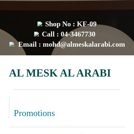
Shop No : KF-09
Call : 04-3467730
Email :
mohd@almeskalarabi.com
AL MESK AL ARABI
Promotions