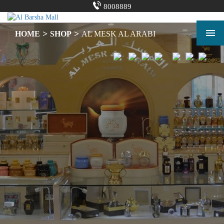
Skip
8008889
to
content
Shopping Mall in Dubai | Shopping Center | Al Barsha Mall
>
>
HOME
SHOP
AL MESK AL ARABI