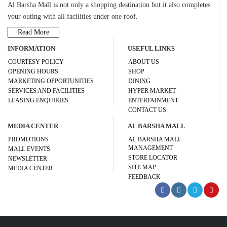
Al Barsha Mall is not only a shopping destination but it also completes
your outing with all facilities under one roof.
Read More
INFORMATION
USEFUL LINKS
COURTESY POLICY
ABOUT US
OPENING HOURS
SHOP
MARKETING OPPORTUNITIES
DINING
SERVICES AND FACILITIES
HYPER MARKET
LEASING ENQUIRIES
ENTERTAINMENT
CONTACT US
MEDIA CENTER
AL BARSHA MALL
PROMOTIONS
AL BARSHA MALL
MANAGEMENT
MALL EVENTS
STORE LOCATOR
NEWSLETTER
SITE MAP
MEDIA CENTER
FEEDBACK