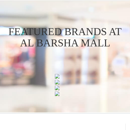
FEATURED BRANDS AT
AL BARSHA MALL